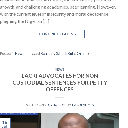
growth, and challenging academics, peer learning. However,
with the current level of insecurity and moral decadence
plaguing the Nigerian […]
CONTINUE READING
→
Posted in
News
|
Tagged
Boarding School
,
Bully
,
Oromoni
NEWS
LACRI ADVOCATES FOR NON
CUSTODIAL SENTENCES FOR PETTY
OFFENCES
POSTED ON
JULY 16, 2021
BY
LACRI ADMIN
16
Jul