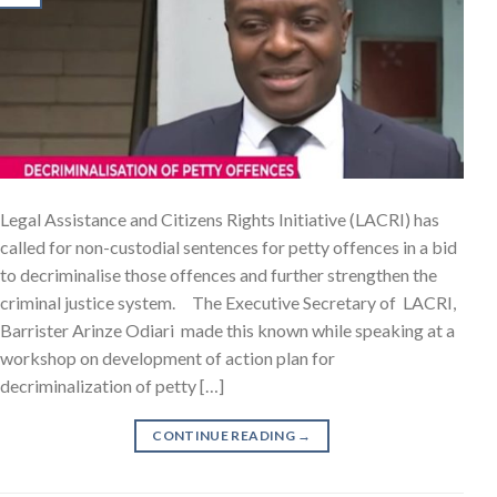
Legal Assistance and Citizens Rights Initiative (LACRI) has
called for non-custodial sentences for petty offences in a bid
to decriminalise those offences and further strengthen the
criminal justice system. The Executive Secretary of LACRI,
Barrister Arinze Odiari made this known while speaking at a
workshop on development of action plan for
decriminalization of petty […]
CONTINUE READING
→