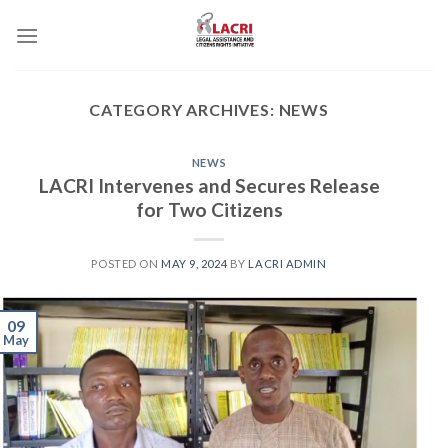
Skip
to
content
CATEGORY ARCHIVES:
NEWS
NEWS
LACRI Intervenes and Secures Release
for Two Citizens
POSTED ON
MAY 9, 2024
BY
LACRI ADMIN
09
May