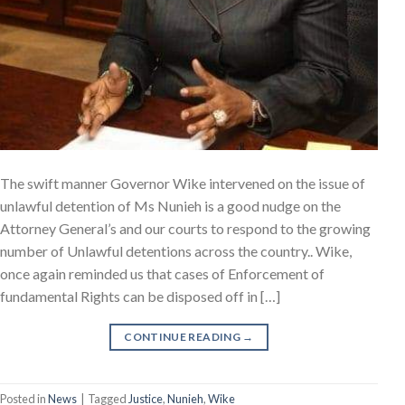
The swift manner Governor Wike intervened on the issue of
unlawful detention of Ms Nunieh is a good nudge on the
Attorney General’s and our courts to respond to the growing
number of Unlawful detentions across the country.. Wike,
once again reminded us that cases of Enforcement of
fundamental Rights can be disposed off in […]
CONTINUE READING
→
Posted in
News
|
Tagged
Justice
,
Nunieh
,
Wike