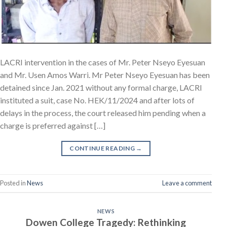
LACRI intervention in the cases of Mr. Peter Nseyo Eyesuan
and Mr. Usen Amos Warri. Mr Peter Nseyo Eyesuan has been
detained since Jan. 2021 without any formal charge, LACRI
instituted a suit, case No. HEK/11/2024 and after lots of
delays in the process, the court released him pending when a
charge is preferred against […]
CONTINUE READING
→
Posted in
News
Leave a comment
NEWS
Dowen College Tragedy: Rethinking