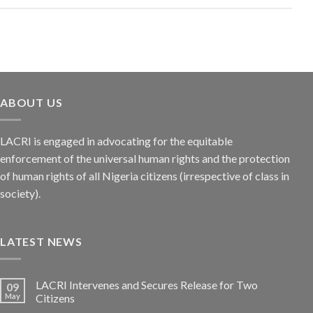
ABOUT US
LACRI is engaged in advocating for the equitable
enforcement of the universal human rights and the protection
of human rights of all Nigeria citizens (irrespective of class in
society).
LATEST NEWS
LACRI Intervenes and Secures Release for Two
09
May
Citizens