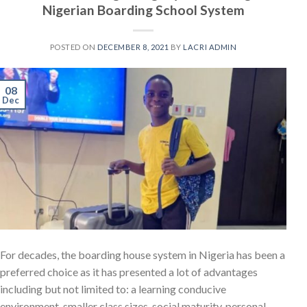
Nigerian Boarding School System
POSTED ON
DECEMBER 8, 2021
BY
LACRI ADMIN
08
Dec
For decades, the boarding house system in Nigeria has been a
preferred choice as it has presented a lot of advantages
including but not limited to: a learning conducive
environment, smaller class sizes, social maturity, personal