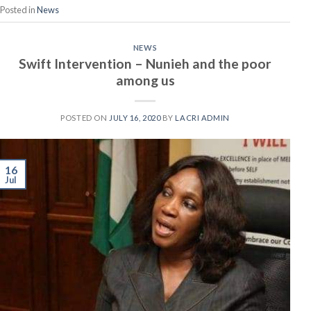
Posted in
News
NEWS
Swift Intervention – Nunieh and the poor
among us
POSTED ON
JULY 16, 2020
BY
LACRI ADMIN
16
Jul