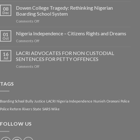
Dowen College Tragedy: Rethinking Nigerian
08
Dec
Boarding School System
on
Comments Off
Dowen
College
Nigeria Independence – Citizens Rights and Dreams
01
Tragedy:
Oct
on
Comments Off
Rethinking
Nigeria
Nigerian
Independence
LACRI ADVOCATES FOR NON CUSTODIAL
Boarding
16
–
Jul
SENTENCES FOR PETTY OFFENCES
School
Citizens
System
on
Comments Off
Rights
LACRI
and
ADVOCATES
Dreams
FOR
TAGS
NON
CUSTODIAL
SENTENCES
Boarding School
Bully
Justice
LACRI
Nigeria Independence
Nunieh
Oromoni
Police
FOR
PETTY
Police Reform
Rivers State
SARS
Wike
OFFENCES
FOLLOW US