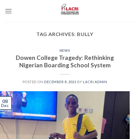
Skip
to
content
TAG ARCHIVES:
BULLY
NEWS
Dowen College Tragedy: Rethinking
Nigerian Boarding School System
POSTED ON
DECEMBER 8, 2021
BY
LACRI ADMIN
08
Dec