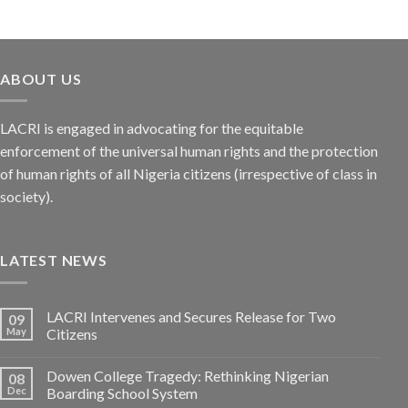
ABOUT US
LACRI is engaged in advocating for the equitable
enforcement of the universal human rights and the protection
of human rights of all Nigeria citizens (irrespective of class in
society).
LATEST NEWS
LACRI Intervenes and Secures Release for Two
09
May
Citizens
Dowen College Tragedy: Rethinking Nigerian
08
Dec
Boarding School System