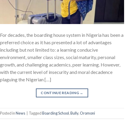
For decades, the boarding house system in Nigeria has been a
preferred choice as it has presented a lot of advantages
including but not limited to: a learning conducive
environment, smaller class sizes, social maturity, personal
growth, and challenging academics, peer learning. However,
with the current level of insecurity and moral decadence
plaguing the Nigerian […]
CONTINUE READING
→
Posted in
News
|
Tagged
Boarding School
,
Bully
,
Oromoni