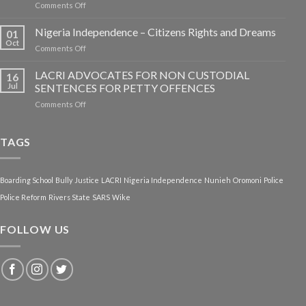
on
Comments Off
Dowen
College
Nigeria Independence – Citizens Rights and Dreams
01
Tragedy:
Oct
on
Comments Off
Rethinking
Nigeria
Nigerian
Independence
LACRI ADVOCATES FOR NON CUSTODIAL
Boarding
16
–
Jul
SENTENCES FOR PETTY OFFENCES
School
Citizens
System
on
Comments Off
Rights
LACRI
and
ADVOCATES
Dreams
FOR
TAGS
NON
CUSTODIAL
SENTENCES
Boarding School
Bully
Justice
LACRI
Nigeria Independence
Nunieh
Oromoni
Police
FOR
PETTY
Police Reform
Rivers State
SARS
Wike
OFFENCES
FOLLOW US