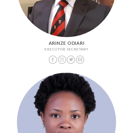
ARINZE ODIARI
EXECUTIVE SECRETARY