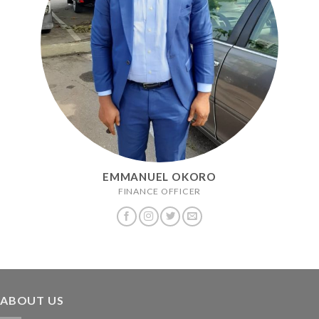
EMMANUEL OKORO
FINANCE OFFICER
ABOUT US