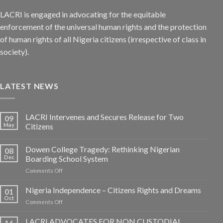
LACRI is engaged in advocating for the equitable
enforcement of the universal human rights and the protection
of human rights of all Nigeria citizens (irrespective of class in
society).
LATEST NEWS
LACRI Intervenes and Secures Release for Two
09
May
Citizens
Dowen College Tragedy: Rethinking Nigerian
08
Dec
Boarding School System
on
Comments Off
Dowen
College
Nigeria Independence – Citizens Rights and Dreams
01
Tragedy:
Oct
on
Comments Off
Rethinking
Nigeria
Nigerian
Independence
LACRI ADVOCATES FOR NON CUSTODIAL
Boarding
16