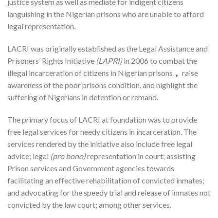
justice system as well as mediate for indigent citizens
languishing in the Nigerian prisons who are unable to afford
legal representation.
LACRI was originally established as the Legal Assistance and
Prisoners’ Rights Initiative
(LAPRI)
in 2006 to combat the
illegal incarceration of citizens in Nigerian prisons
，
raise
awareness of the poor prisons condition, and highlight the
suffering of Nigerians in detention or remand.
The primary focus of LACRI at foundation was to provide
free legal services for needy citizens in incarceration. The
services rendered by the initiative also include free legal
advice; legal
(pro bono)
representation in court; assisting
Prison services and Government agencies towards
facilitating an effective rehabilitation of convicted inmates;
and advocating for the speedy trial and release of inmates not
convicted by the law court; among other services.