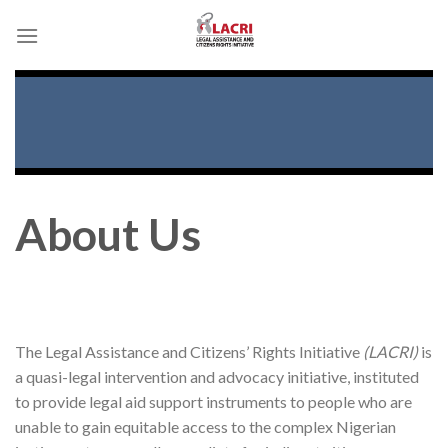
Skip
to
content
About Us
The Legal Assistance and Citizens’ Rights Initiative
(LACRI)
is
a quasi-legal intervention and advocacy initiative, instituted
to provide legal aid support instruments to people who are
unable to gain equitable access to the complex Nigerian