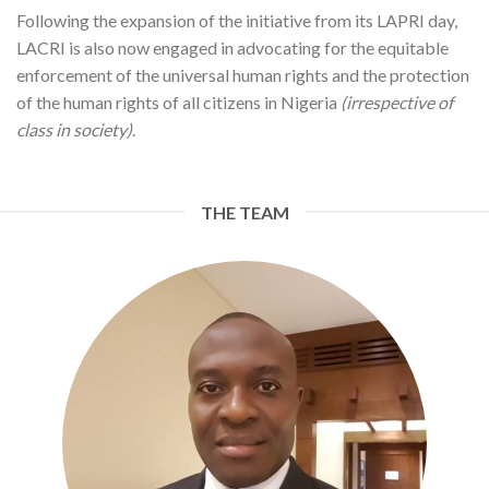
Following the expansion of the initiative from its LAPRI day,
LACRI is also now engaged in advocating for the equitable
enforcement of the universal human rights and the protection
of the human rights of all citizens in Nigeria
(irrespective of
class in society)
.
THE TEAM