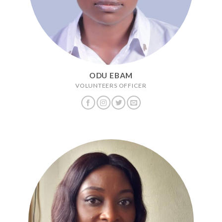
ODU EBAM
VOLUNTEERS OFFICER