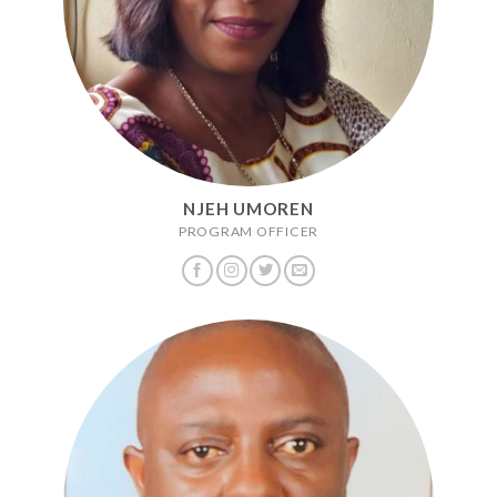
NJEH UMOREN
PROGRAM OFFICER