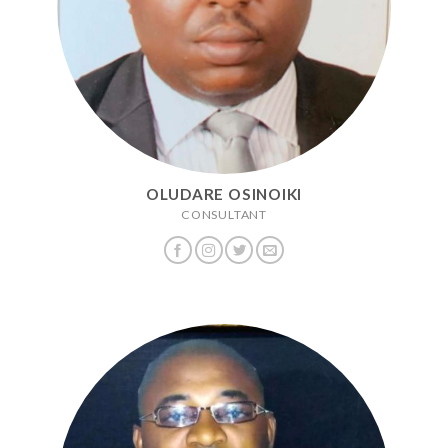
OLUDARE OSINOIKI
CONSULTANT