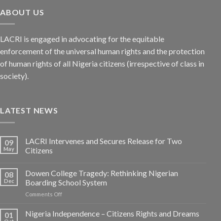
ABOUT US
LACRI is engaged in advocating for the equitable
enforcement of the universal human rights and the protection
of human rights of all Nigeria citizens (irrespective of class in
society).
LATEST NEWS
LACRI Intervenes and Secures Release for Two
09
May
Citizens
Dowen College Tragedy: Rethinking Nigerian
08
Dec
Boarding School System
on
Comments Off
Dowen
College
Nigeria Independence – Citizens Rights and Dreams
01
Tragedy: