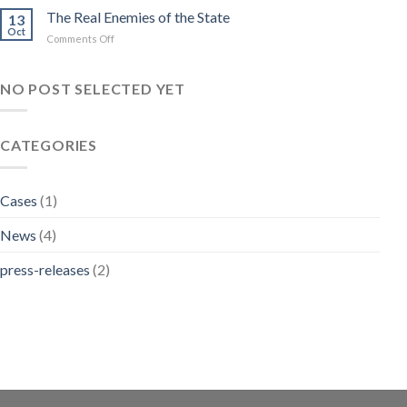
ADVOCATES
The Real Enemies of the State
Dreams
13
FOR
Oct
on
Comments Off
NON
The
CUSTODIAL
Real
SENTENCES
Enemies
NO POST SELECTED YET
FOR
of
PETTY
the
OFFENCES
State
CATEGORIES
Cases
(1)
News
(4)
press-releases
(2)