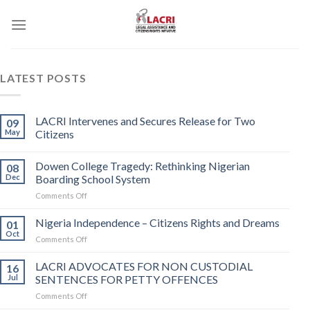
Skip
to
content
LATEST POSTS
LACRI Intervenes and Secures Release for Two
09
May
Citizens
Dowen College Tragedy: Rethinking Nigerian
08
Dec
Boarding School System
on
Comments Off
Dowen
College
Nigeria Independence – Citizens Rights and Dreams
01
Tragedy:
Oct
on
Comments Off
Rethinking
Nigeria
Nigerian
Independence
LACRI ADVOCATES FOR NON CUSTODIAL
Boarding
16
–
Jul
SENTENCES FOR PETTY OFFENCES
School
Citizens
System
on
Comments Off
Rights
LACRI
and