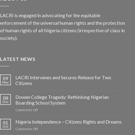
LACRI is engaged in advocating for the equitable
enforcement of the universal human rights and the protection
of human rights of all Nigeria citizens (irrespective of class in
society).
LATEST NEWS
LACRI Intervenes and Secures Release for Two
09
May
Citizens
Dowen College Tragedy: Rethinking Nigerian
08
Dec
Boarding School System
on
Comments Off
Dowen
College
Nigeria Independence – Citizens Rights and Dreams
01
Tragedy:
Oct
on
Comments Off
Rethinking
Nigeria