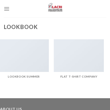
Skip
to
content
LOOKBOOK
LOOKBOOK SUMMER
FLAT T-SHIRT COMPANY
ABOUT US