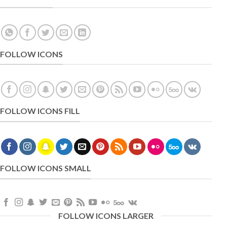
FOLLOW ICONS
FOLLOW ICONS FILL
FOLLOW ICONS SMALL
FOLLOW ICONS LARGER