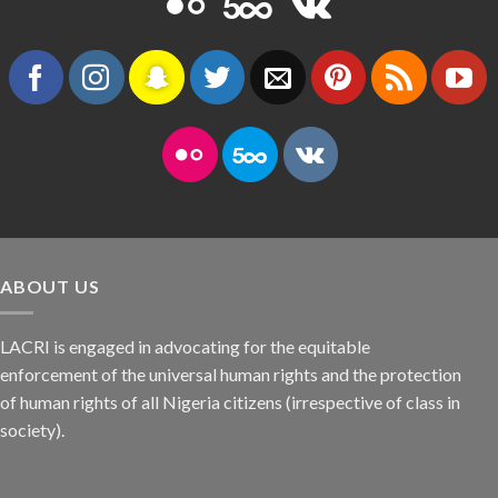
ABOUT US
LACRI is engaged in advocating for the equitable
enforcement of the universal human rights and the protection
of human rights of all Nigeria citizens (irrespective of class in
society).