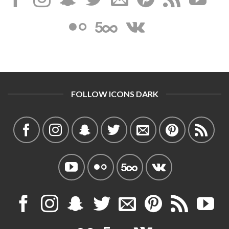
FOLLOW ICONS DARK