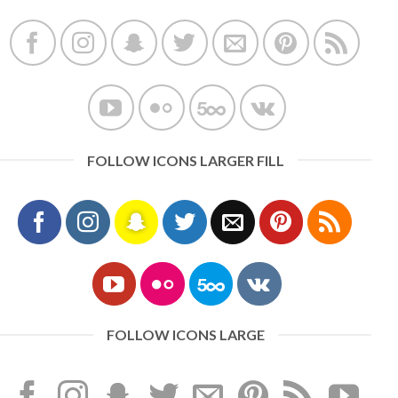
FOLLOW ICONS LARGER FILL
FOLLOW ICONS LARGE