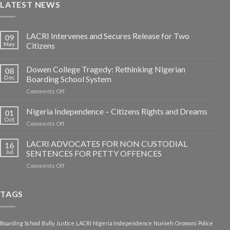
LATEST NEWS
LACRI Intervenes and Secures Release for Two
09
May
Citizens
Dowen College Tragedy: Rethinking Nigerian
08
Dec
Boarding School System
on
Comments Off
Dowen
College
Nigeria Independence – Citizens Rights and Dreams
01
Tragedy:
Oct
on
Comments Off
Rethinking
Nigeria
Nigerian
Independence
LACRI ADVOCATES FOR NON CUSTODIAL
Boarding
16
–
Jul
SENTENCES FOR PETTY OFFENCES
School
Citizens
System
on
Comments Off
Rights
LACRI
and
ADVOCATES
Dreams
FOR
TAGS
NON
CUSTODIAL
SENTENCES
Boarding School
Bully
Justice
LACRI
Nigeria Independence
Nunieh
Oromoni
Police
FOR