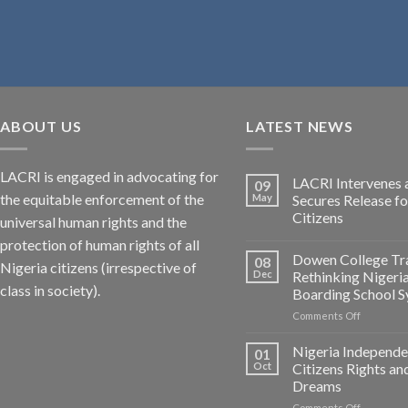
ABOUT US
LATEST NEWS
LACRI is engaged in advocating for
LACRI Intervenes 
09
the equitable enforcement of the
May
Secures Release f
Citizens
universal human rights and the
protection of human rights of all
Dowen College Tr
08
Nigeria citizens (irrespective of
Dec
Rethinking Nigeri
class in society).
Boarding School 
on
Comments Off
Dowen
College
Nigeria Independe
01
Tragedy:
Oct
Citizens Rights an
Rethinkin
Dreams
Nigerian
on
Comments Off
Boarding