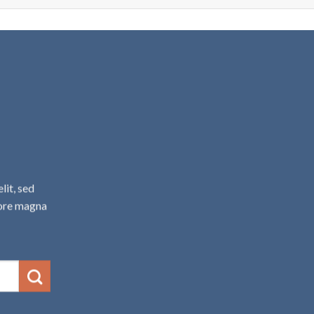
A
lit, sed
lore magna