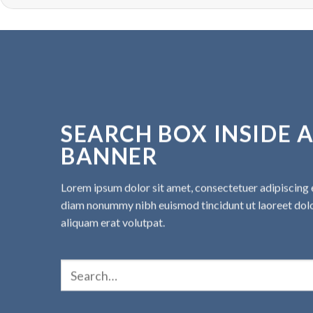
SEARCH BOX INSIDE 
BANNER
Lorem ipsum dolor sit amet, consectetuer adipiscing e
diam nonummy nibh euismod tincidunt ut laoreet do
aliquam erat volutpat.