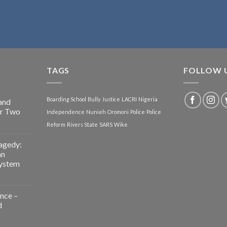
TAGS
FOLLOW 
Boarding School
Bully
Justice
LACRI
Nigeria
and
or Two
Independence
Nunieh
Oromoni
Police
Police
Reform
Rivers State
SARS
Wike
agedy:
an
System
nce –
d
g