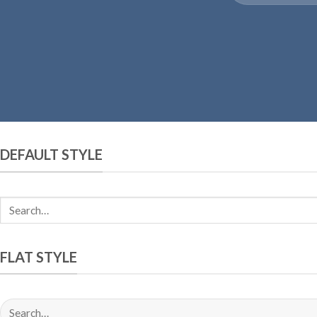
DEFAULT STYLE
FLAT STYLE