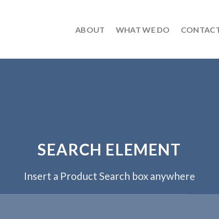
ABOUT
WHAT WE DO
CONTAC
SEARCH ELEMENT
Insert a Product Search box anywhere