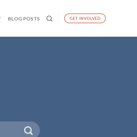
T
BLOG POSTS
GET INVOLVED