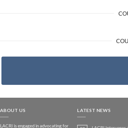
CO
COU
ABOUT US
LATEST NEWS
LACRI is engaged in advocating for
LACRI Intervenes 