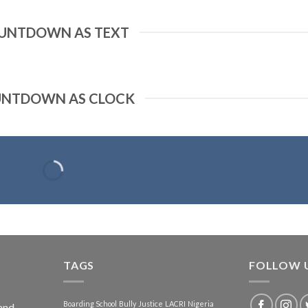
UNTDOWN AS TEXT
NTDOWN AS CLOCK
TAGS
FOLLOW 
Boarding School
Bully
Justice
LACRI
Nigeria
and