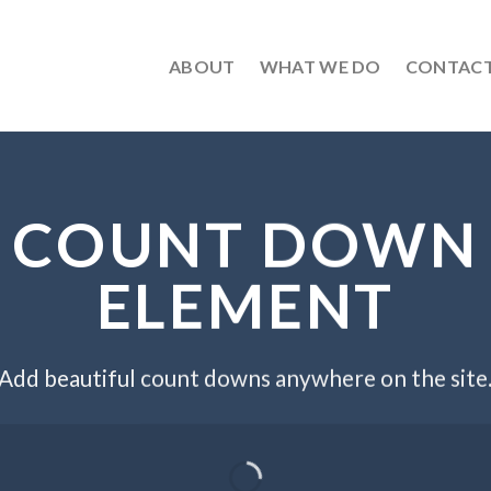
ABOUT
WHAT WE DO
CONTAC
COUNT DOWN
ELEMENT
Add beautiful count downs anywhere on the site