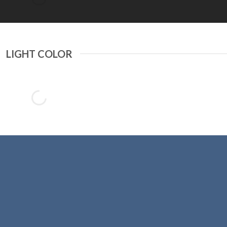
LIGHT COLOR