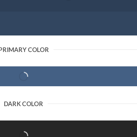
PRIMARY COLOR
DARK COLOR