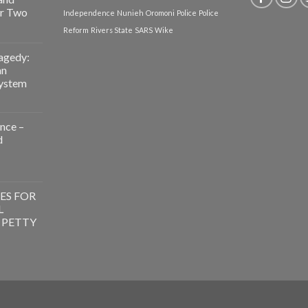
or Two
Independence
Nunieh
Oromoni
Police
Police
Reform
Rivers State
SARS
Wike
agedy:
an
System
nce –
d
g
ence
ES FOR
L
 PETTY
ES