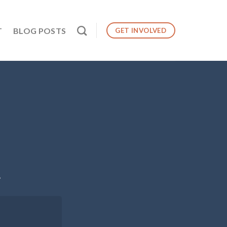
T
BLOG POSTS
GET INVOLVED
.