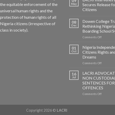
09
the equitable enforcement of the
May
Secures Release f
Citizens
universal human rights and the
protection of human rights of all
Dowen College Tr
08
Nigeria citizens (irrespective of
Dec
Rethinking Nigeri
class in society).
Boarding School 
on
Comments Off
Dowen
College
Nigeria Independe
01
Tragedy:
Oct
Citizens Rights an
Rethinkin
Dreams
Nigerian
on
Comments Off
Boarding
Nigeria
School
Independ
System
LACRI ADVOCAT
16
–
Jul
NON CUSTODIA
Citizens
SENTENCES FOR
Rights
OFFENCES
and
Dreams
on
Comments Off
LACRI
ADVOCAT
FOR
Copyright 2026 ©
LACRI
NON