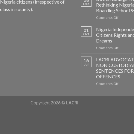
Nigeria citizens (irrespective of
Dec
Rethinking Nigeri
class in society).
Boarding School 
on
Comments Off
Dowen
College
Nigeria Independe
01
Tragedy:
Oct
Citizens Rights an
Rethinkin
Dreams
Nigerian
on
Comments Off
Boarding
Nigeria
School
Independ
System
LACRI ADVOCAT
16
–
Jul
NON CUSTODIA
Citizens
SENTENCES FOR
Rights
OFFENCES
and
Dreams
on
Comments Off
LACRI
ADVOCAT
FOR
Copyright 2026 ©
LACRI
NON
CUSTODI
SENTENC
FOR
PETTY
OFFENCE