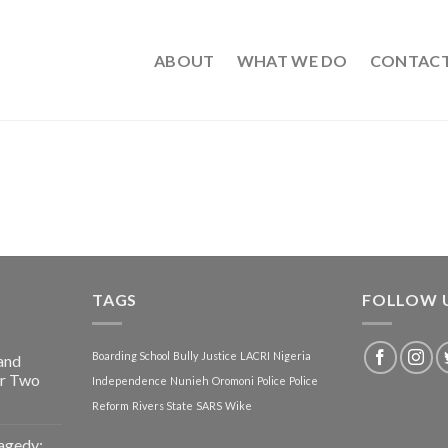
ABOUT
WHAT WE DO
CONTAC
TAGS
FOLLOW 
Boarding School
Bully
Justice
LACRI
Nigeria
and
or Two
Independence
Nunieh
Oromoni
Police
Police
Reform
Rivers State
SARS
Wike
agedy: