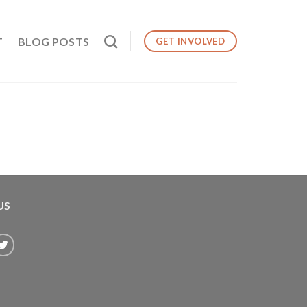
T
BLOG POSTS
GET INVOLVED
US