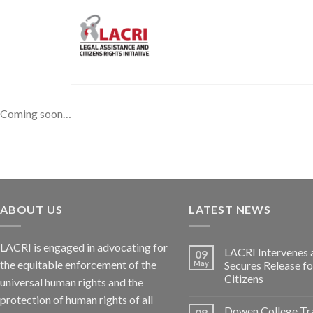
Skip
to
content
Coming soon…
ABOUT US
LATEST NEWS
LACRI is engaged in advocating for
LACRI Intervenes 
09
the equitable enforcement of the
May
Secures Release f
Citizens
universal human rights and the
protection of human rights of all
Dowen College Tr
08